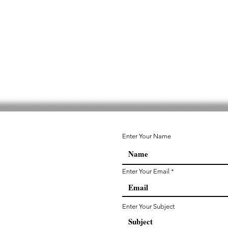
Enter Your Name
Enter Your Email
Enter Your Subject