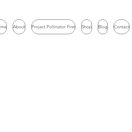
ome
About
Project Pollinator First
Shop
Blog
Contact