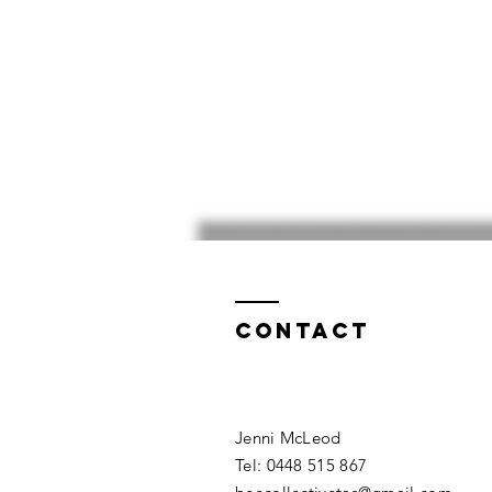
Contact
​​Jenni McLeod
Tel: 0448 515 867