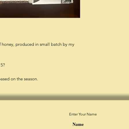
of honey, produced in small batch by my
 5?
based on the season.
Enter Your Name