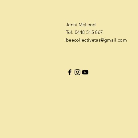
​​Jenni McLeod
Tel: 0448 515 867
b
eecollectivetas@gmail.com