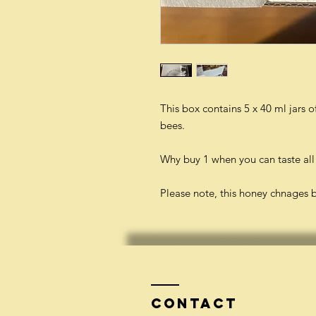
This box contains 5 x 40 ml jars 
bees.
Why buy 1 when you can taste all
Please note, this honey chnages 
Contact