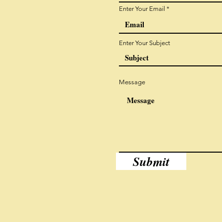
Enter Your Email
Enter Your Subject
Message
Submit