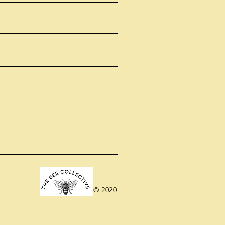
© 2020