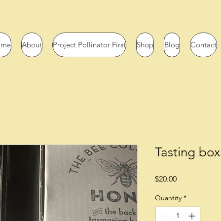
ome
About
Project Pollinator First
Shop
Blog
Contact
Tasting box
Price
$20.00
Quantity
*